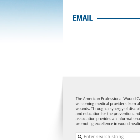
EMAIL
The American Professional Wound Ca
welcoming medical providers from all 
wounds. Through a synergy of discipl
and education for the prevention and
association provides an informationa
promoting excellence in wound heali