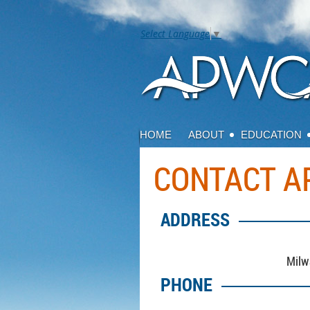
Select Language
▼
HOME
ABOUT
EDUCATION
CONTACT 
ADDRESS
Milw
PHONE