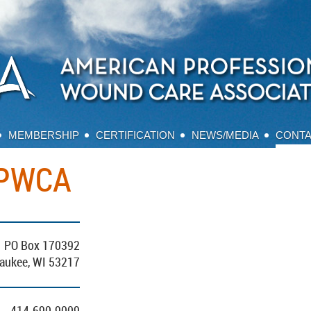
MEMBERSHIP
CERTIFICATION
NEWS/MEDIA
CONT
APWCA
PO Box 170392
aukee, WI 53217
414-690-9009