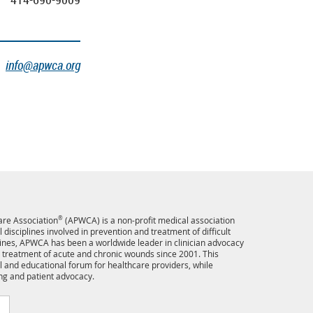
info@apwca.org
re Association
®
(APWCA) is a non-profit medical association
disciplines involved in prevention and treatment of difficult
ines, APWCA has been a worldwide leader in clinician advocacy
 treatment of acute and chronic wounds since 2001. This
l and educational forum for healthcare providers, while
ng and patient advocacy.