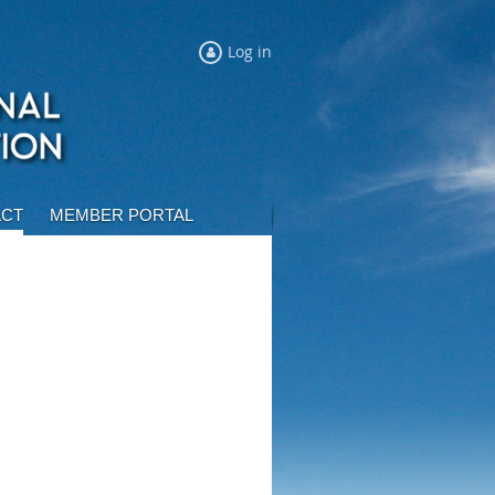
Log in
ACT
MEMBER PORTAL