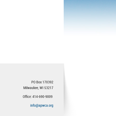
PO Box 170392
Milwaukee, WI 53217
Office: 414-690-9009
info@apwca.org